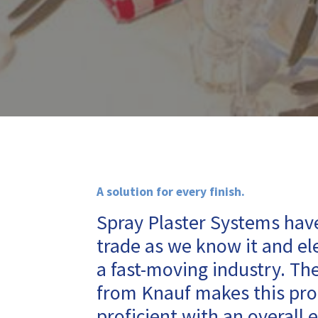
A solution for every finish.
Spray Plaster Systems have
trade as we know it and ele
a fast-moving industry. Th
from Knauf makes this pro
proficient with an overall e