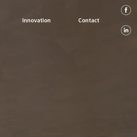
Innovation
Contact