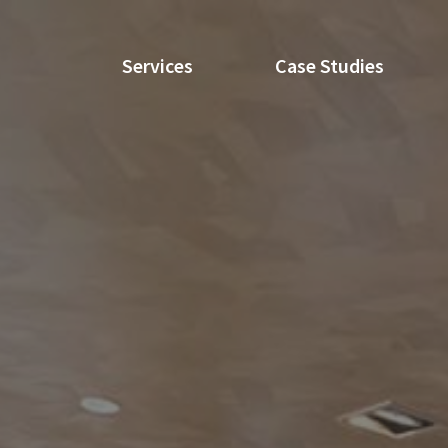
Services
Case Studies