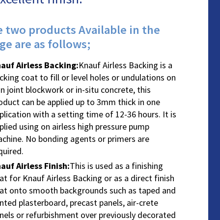
 two products Available in the
ge are as follows;
auf Airless Backing
:
Knauf Airless Backing is a
cking coat to fill or level holes or undulations on
in joint blockwork or in-situ concrete, this
oduct can be applied up to 3mm thick in one
plication with a setting time of 12-36 hours. It is
plied using on airless high pressure pump
chine. No bonding agents or primers are
quired.
auf Airless Finish
:
This is used as a finishing
at for Knauf Airless Backing or as a direct finish
at onto smooth backgrounds such as taped and
inted plasterboard, precast panels, air-crete
nels or refurbishment over previously decorated