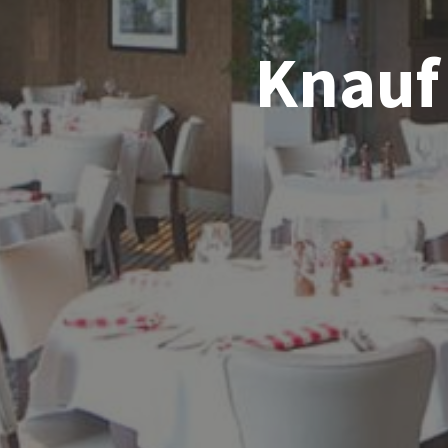
Knauf 