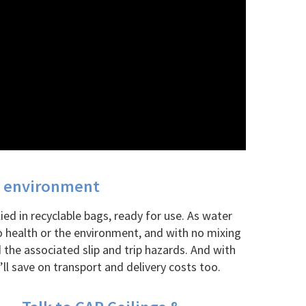
he environment
ed in recyclable bags, ready for use. As water
 health or the environment, and with no mixing
 the associated slip and trip hazards. And with
ll save on transport and delivery costs too.