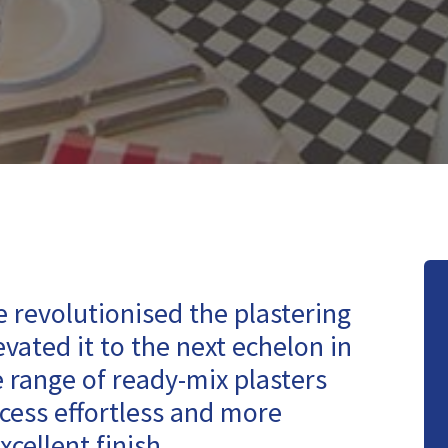
 revolutionised the plastering
vated it to the next echelon in
e range of ready-mix plasters
cess effortless and more
xcellent finish.