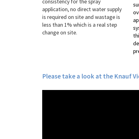
consistency for the spray
su
application, no direct water supply
ov
is required on site and wastage is
ap
less than 1% which is a real step
sy
change on site.
th
de
pr
Please take a look at the Knauf V