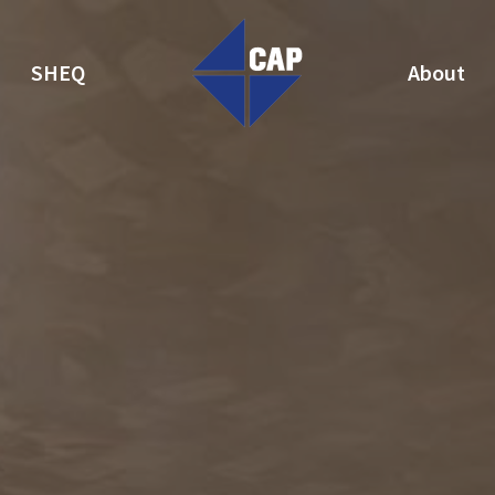
SHEQ
About