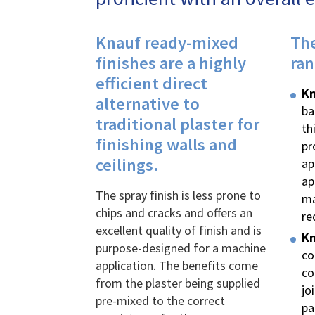
Knauf ready-mixed
The
finishes are a highly
ran
efficient direct
K
n
alternative to
ba
traditional plaster for
th
finishing walls and
pr
ceilings.
ap
ap
The spray finish is less prone to
ma
chips and cracks and offers an
re
excellent quality of finish and is
Kn
purpose-designed for a machine
co
application. The benefits come
co
from the plaster being supplied
jo
pre-mixed to the correct
pa