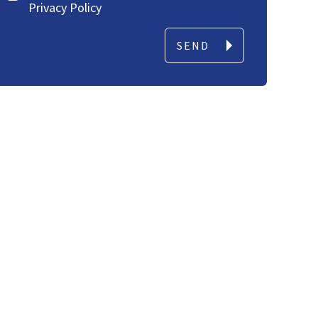
Privacy Policy
SEND