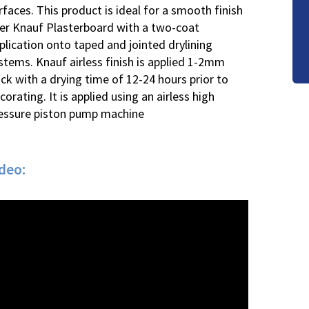
rfaces. This product is ideal for a smooth finish
er Knauf Plasterboard with a two-coat
plication onto taped and jointed drylining
stems. Knauf airless finish is applied 1-2mm
ick with a drying time of 12-24 hours prior to
corating. It is applied using an airless high
essure piston pump machine
ideo: