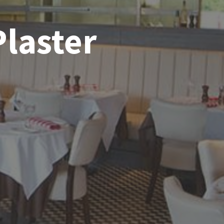
Plaster