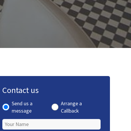
Contact us
Send us a
Arrange a
message
Callback