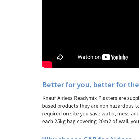
Better for you, better for t
Knauf Airless Readymix Plasters are suppli
based products they are non hazardous to
required on site you save water, mess and
each 25kg bag covering 20m2 of wall, you’