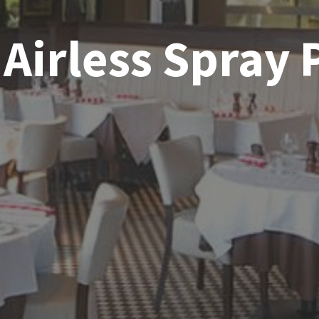
Airless Spray 