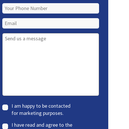
I am happy to be contacted
for marketing purposes.
I have read and agree to the