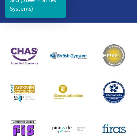
Systems)