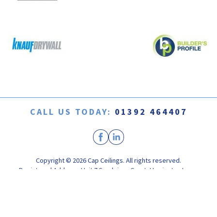
CALL US TODAY:
01392 464407
Copyright © 2026 Cap Ceilings. All rights reserved.
Registered Address: Unit 7 Sandpiper Court, Harrington Lane,
Pinhoe, Exeter, Devon EX4 8NS
Registered in England. Company Registration No. 04665599
Web Design by
Yello Studio