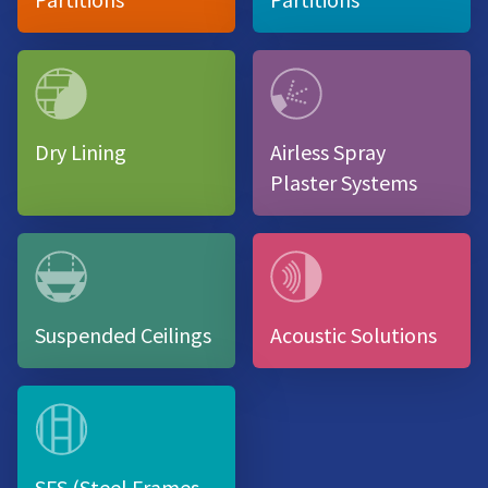
Dry Lining
Airless Spray
Plaster Systems
Suspended Ceilings
Acoustic Solutions
SFS (Steel Frames