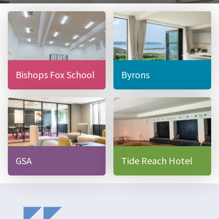
Bishops Fox School
Byrons
GSA
Tide Reach Hotel