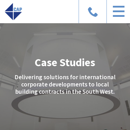
Case Studies
Delivering solutions for international
corporate developments to local
building contracts in the South West.