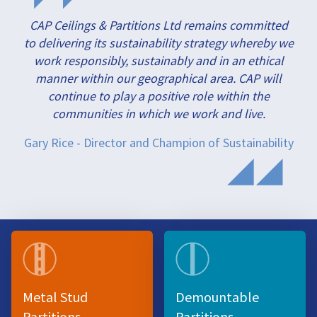
CAP Ceilings & Partitions Ltd remains committed
to delivering its sustainability strategy whereby we
work responsibly, sustainably and in an ethical
manner within our geographical area. CAP will
continue to play a positive role within the
communities in which we work and live.
Gary Rice - Director and Champion of Sustainability
Metal Stud
Demountable
Partitions
Partitions